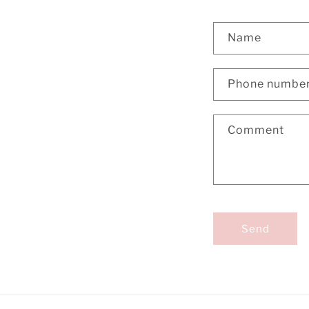
Name
Phone numbe
Comment
Send