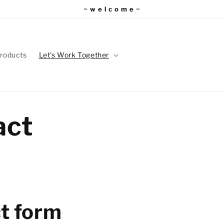
~ w e l c o m e ~
roducts
Let's Work Together
act
t form