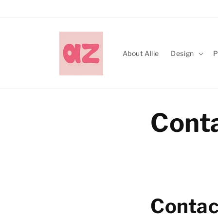
Skip to
content
About Allie
Design
P
Cont
Contac