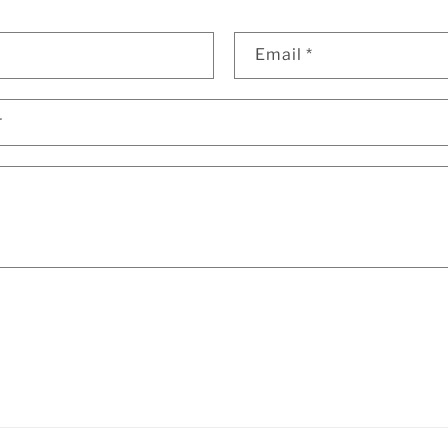
Email
*
r